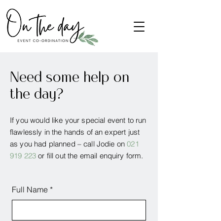
Need some help on
the day?
If you would like your special event to run
flawlessly in the hands of an expert just
as you had planned – call Jodie on
021
919 223
or fill out the email enquiry form.
Full Name
*