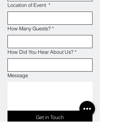
Location of Event
*
How Many Guests?
*
How Did You Hear About Us?
*
Message
Get in Touch