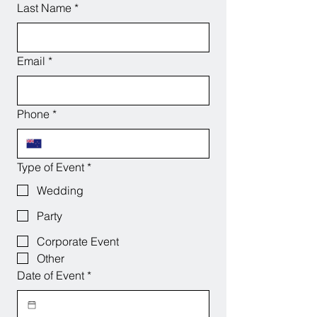
Last Name
*
Email
*
Phone
*
Type of Event
*
Wedding
Party
Corporate Event
Other
Date of Event
*