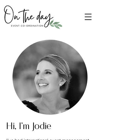
Hi, I'm Jodie