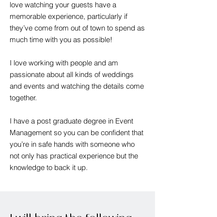
love watching your guests have a
memorable experience, particularly if
they’ve come from out of town to spend as
much time with you as possible!
I love working with people and am
passionate about all kinds of weddings
and events and watching the details come
together.
I have a post graduate degree in Event
Management so you can be confident that
you’re in safe hands with someone who
not only has practical experience but the
knowledge to back it up.