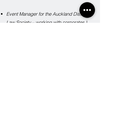
Event Manager for the Auckland District
Law Society
– working with corporates I
know the importance of brand
representation and presentation.
Event Manager for a high profile charity
– I
can advise you on how to organise a great
event on a shoe-string budget.
BOOK NOW
Jodie Shaw
021 919 223