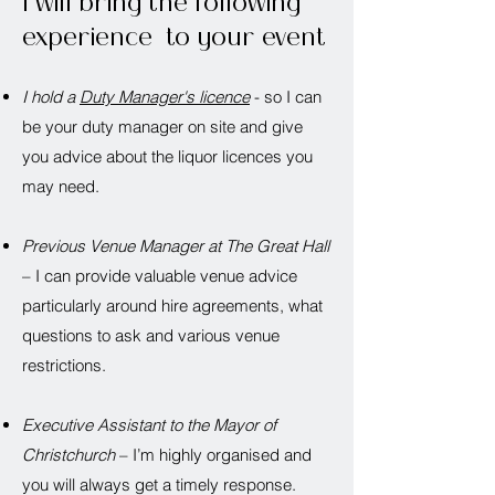
I will bring the following
experience to your event
I hold a
Duty Manager's licence
- so I can
be your duty manager on site and give
you advice about the liquor licences you
may need.
Previous Venue Manager at The Great Hall
– I can provide valuable venue advice
particularly around hire agreements, what
questions to ask and various venue
restrictions.
Executive Assistant to the Mayor of
Christchurch
– I’m highly organised and
you will always get a timely response.