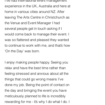
I’ve had international event management
experience in the UK, Australia and here at
home in various cities around NZ. After
leaving The Arts Centre in Christchurch as
the Venue and Event Manager I had
several people get in touch asking if I
would come back to manage their event. I
was so flattered and pleased they wanted
to continue to work with me, and that’s how
‘On the Day’ was born.
I enjoy making people happy. Seeing you
relax and have the best time rather than
feeling stressed and anxious about all the
things that could go wrong means I’ve
done my job. Being the point of contact on
the day and bringing the event you have
meticulously planned to life is incredibly
rewarding for me - it’s why I do what I do. I